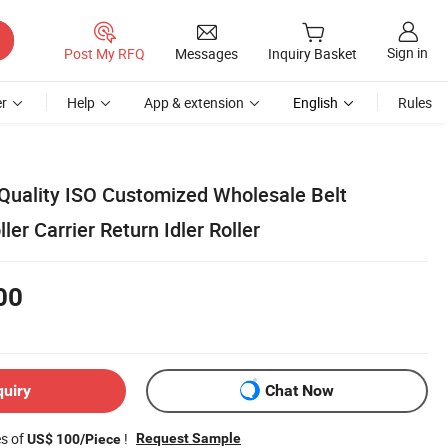
Sign in
Post My RFQ
Messages
Inquiry Basket
r
Help
App & extension
English
Rules
Quality ISO Customized Wholesale Belt
ler Carrier Return Idler Roller
00
quiry
Chat Now
es of
!
Request Sample
US$ 100/Piece