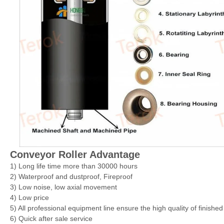
Conveyor Roller Advantage
1) Long life time more than 30000 hours
2) Waterproof and dustproof, Fireproof
3) Low noise, low axial movement
4) Low price
5) All professional equipment line ensure the high quality of finishe
6) Quick after sale service