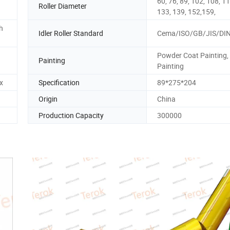
60, 76, 89, 102, 108, 11
Roller Diameter
133, 139, 152,159,
h
Idler Roller Standard
Cema/ISO/GB/JIS/DI
Powder Coat Painting,
Painting
Painting
x
Specification
89*275*204
Origin
China
Production Capacity
300000