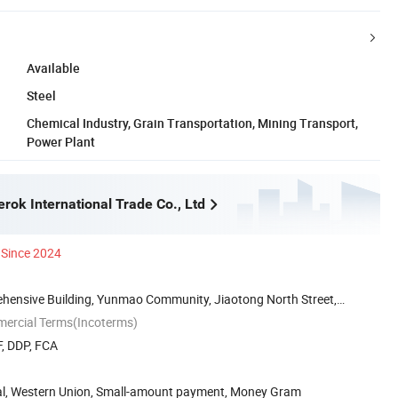
Available
Steel
Chemical Industry, Grain Transportation, Mining Transport,
Power Plant
rok International Trade Co., Ltd
Since 2024
ensive Building, Yunmao Community, Jiaotong North Street,
mercial Terms(Incoterms)
F, DDP, FCA
Pal, Western Union, Small-amount payment, Money Gram