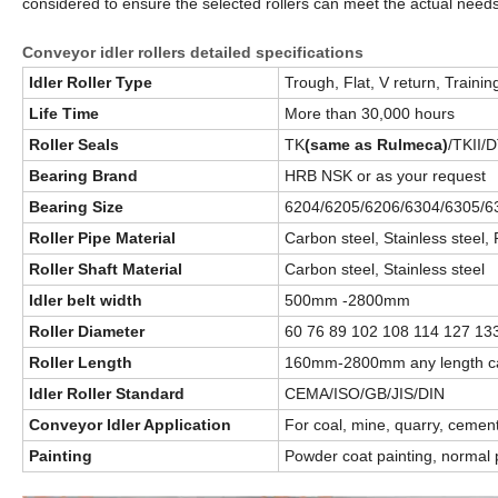
considered to ensure the selected rollers can meet the actual nee
Conveyor idler rollers detailed specifications
Idler Roller Type
Trough, Flat, V return, Training
Life Time
More than 30,000 hours
Roller Seals
TK
(same as Rulmeca)
/TKII/D
Bearing Brand
HRB NSK or as your request
Bearing Size
6204/6205/6206/6304/6305/63
Roller Pipe Material
Carbon steel, Stainless stee
Roller Shaft Material
Carbon steel, Stainless steel
Idler belt width
500mm -2800mm
Roller Diameter
60 76 89 102 108 114 127 1
Roller Length
160mm-2800mm any length ca
Idler Roller Standard
CEMA/ISO/GB/JIS/DIN
Conveyor Idler Application
For coal, mine, quarry, cement
Painting
Powder coat painting, normal p