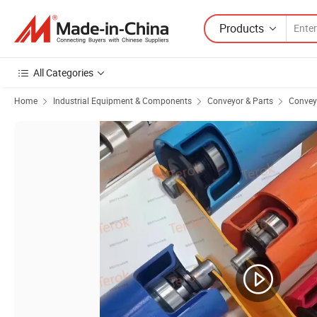
Products
All Categories
Home
Industrial Equipment & Components
Conveyor & Parts
Conveyo