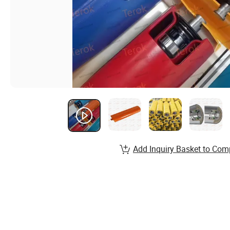
Add Inquiry Basket to Com