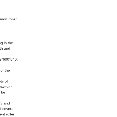
mmon roller
ng in the
th and
89*600*640,
 of the
ty of
However,
y be
19 and
d several
nt roller