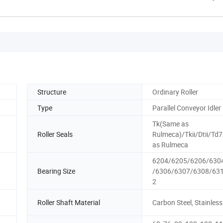
Structure
Ordinary Roller
Type
Parallel Conveyor Idler
Tk(Same as
Roller Seals
Rulmeca)/Tkii/Dtii/Td
as Rulmeca
6204/6205/6206/630
Bearing Size
/6306/6307/6308/63
2
,
Roller Shaft Material
Carbon Steel, Stainless