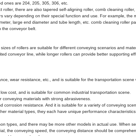
ed ones are 204, 205, 305, 306, etc.
t roller, there are also tapered self-aligning roller, comb cleaning roller, 
ers vary depending on their special function and use. For example, the
ameter, large end diameter and tube length, etc. comb cleaning roller 
h the conveyor belt.
sizes of rollers are suitable for different conveying scenarios and mater
ted conveyor line, while longer rollers can provide better supporting eff
stance, wear resistance, etc., and is suitable for the transportation scene
d low cost, and is suitable for common industrial transportation scene.
for conveying materials with strong abrasiveness.
nd corrosion resistance. And it is suitable for a variety of conveying scen
 other material types, they each have unique performance characteristics
mmon types, and there may be more other models in actual use. When se
terial, the conveying speed, the conveying distance should be comprehen