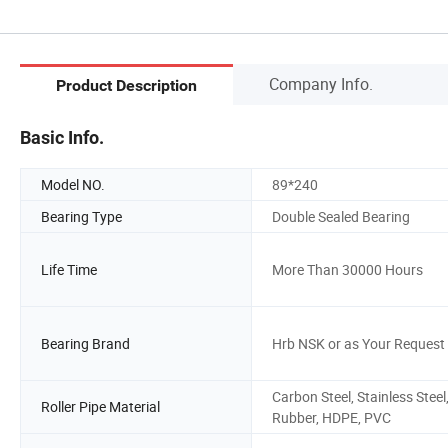
Company Info.
Product Description
Basic Info.
Model NO.
89*240
Bearing Type
Double Sealed Bearing
Life Time
More Than 30000 Hours
Bearing Brand
Hrb NSK or as Your Request
Carbon Steel, Stainless Steel
Roller Pipe Material
Rubber, HDPE, PVC