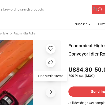
Supplier
Buye
r Idler
Return Idler Roller
Economical High 
Conveyor Idler Rol
US$4.80-50.
500 Pieces
(MOQ)
Find similar items
Send In
Still deciding? Get sampl