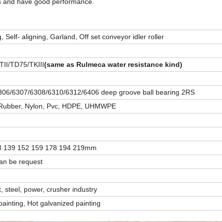
ds and have good performance.
, Self- aligning, Garland, Off set conveyor idler roller
TII/TD75/TKIII
(same as Rulmeca water resistance kind)
06/6307/6308/6310/6312/6406 deep groove ball bearing 2RS
l, Rubber, Nylon, Pvc, HDPE, UHMWPE
33 139 152 159 178 194 219mm
n be request
, steel, power, crusher industry
ainting, Hot galvanized painting