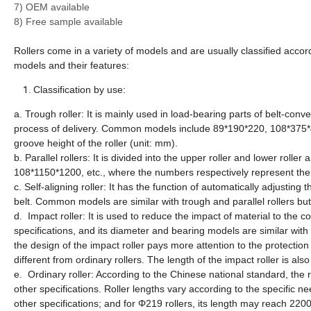
7) OEM available
8) Free sample available
Rollers come in a variety of models and are usually classified acco
models and their features:
Classification by use:
a. Trough roller: It is mainly used in load-bearing parts of belt-con
process of delivery. Common models include 89*190*220, 108*375*40
groove height of the roller (unit: mm).
b. Parallel rollers: It is divided into the upper roller and lower r
108*1150*1200, etc., where the numbers respectively represent the d
c. Self-aligning roller: It has the function of automatically adjusting
belt. Common models are similar with trough and parallel rollers but 
d. Impact roller: It is used to reduce the impact of material to the co
specifications, and its diameter and bearing models are similar wi
the design of the impact roller pays more attention to the protectio
different from ordinary rollers. The length of the impact roller is al
e. Ordinary roller: According to the Chinese national standard, th
other specifications. Roller lengths vary according to the specific 
other specifications; and for Φ219 rollers, its length may reach 220