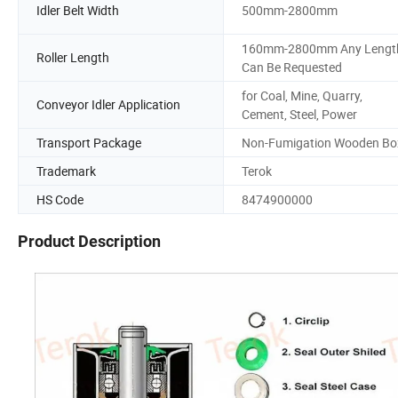
Idler Belt Width
500mm-2800mm
160mm-2800mm Any Lengt
Roller Length
Can Be Requested
for Coal, Mine, Quarry,
Conveyor Idler Application
Cement, Steel, Power
Transport Package
Non-Fumigation Wooden Bo
Trademark
Terok
HS Code
8474900000
Product Description