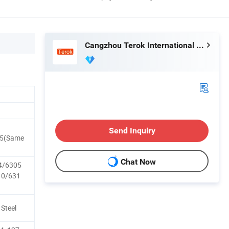
Cangzhou Terok International Trade Co., Ltd
Send Inquiry
75(Same
Chat Now
4/6305
10/631
 Steel