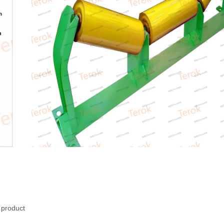
d product