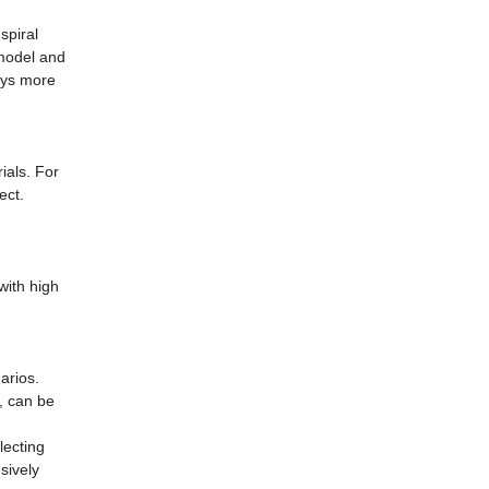
spiral
 model and
pays more
ials. For
ect.
 with high
arios.
, can be
lecting
sively