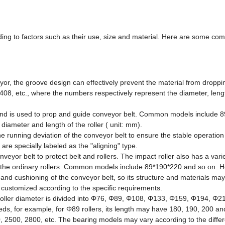
rding to factors such as their use, size and material. Here are some co
veyor, the groove design can effectively prevent the material from droppi
8, etc., where the numbers respectively represent the diameter, leng
oller and is used to prop and guide conveyor belt. Common models include 
iameter and length of the roller ( unit: mm).
 the running deviation of the conveyor belt to ensure the stable operation
are specially labeled as the "aligning" type.
nveyor belt to protect belt and rollers. The impact roller also has a varie
th the ordinary rollers. Common models include 89*190*220 and so on. 
n and cushioning of the conveyor belt, so its structure and materials ma
so customized according to the specific requirements.
e roller diameter is divided into Φ76, Φ89, Φ108, Φ133, Φ159, Φ194, Φ2
needs, for example, for Φ89 rollers, its length may have 180, 190, 200 an
0, 2500, 2800, etc. The bearing models may vary according to the differe