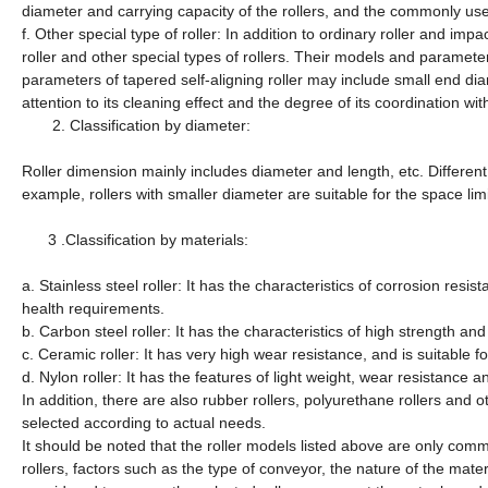
diameter and carrying capacity of the rollers, and the commonly us
f. Other special type of roller: In addition to ordinary roller and impac
roller and other special types of rollers. Their models and paramet
parameters of tapered self-aligning roller may include small end di
attention to its cleaning effect and the degree of its coordination wit
2.
Classification by diameter:
Roller dimension mainly includes diameter and length, etc. Different 
example, rollers with smaller diameter are suitable for the space limi
3 .
Classification by materials:
a. Stainless steel roller: It has the characteristics of corrosion resi
health requirements.
b. Carbon steel roller: It has the characteristics of high strength an
c. Ceramic roller: It has very high wear resistance, and is suitable 
d. Nylon roller: It has the features of light weight, wear resistance a
In addition, there are also rubber rollers, polyurethane rollers and
selected according to actual needs.
It should be noted that the roller models listed above are only co
rollers, factors such as the type of conveyor, the nature of the ma