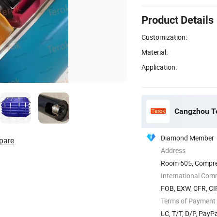
Product Details
Customization:
Material:
Application:
Cangzhou Te
Diamond Member
pare
Address
Room 605, Compreh
Xinhua ...
International Com
FOB, EXW, CFR, CI
Terms of Payment
LC, T/T, D/P, Pay