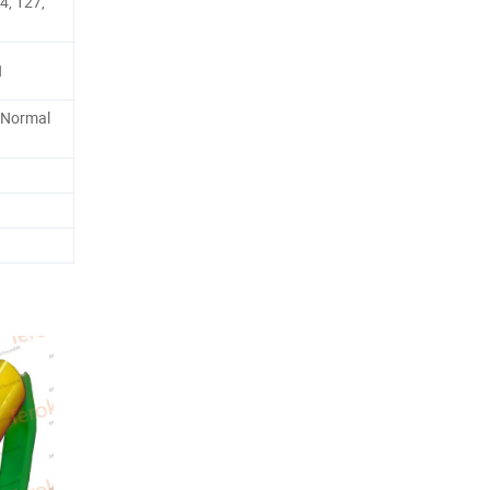
4, 127,
N
 Normal